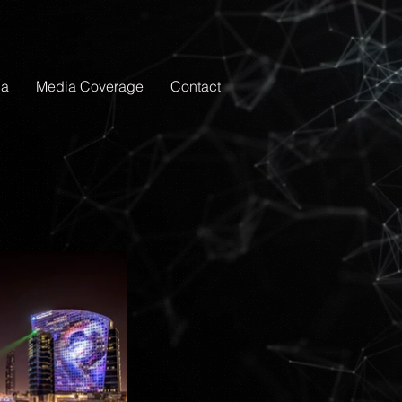
ia
Media Coverage
Contact