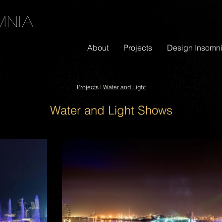
mnia
About
Projects
Design Insomn
Projects
l
Water and Light
Water and Light Shows