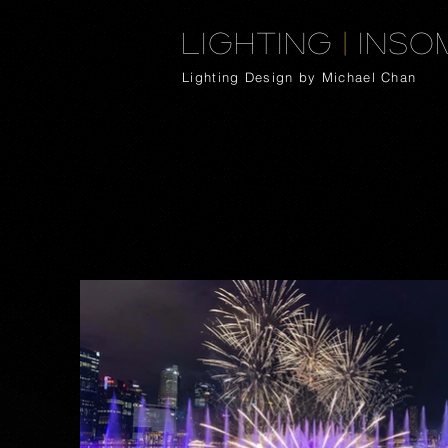
Lighting
|
Inso
Lighting Design by Michael Chan