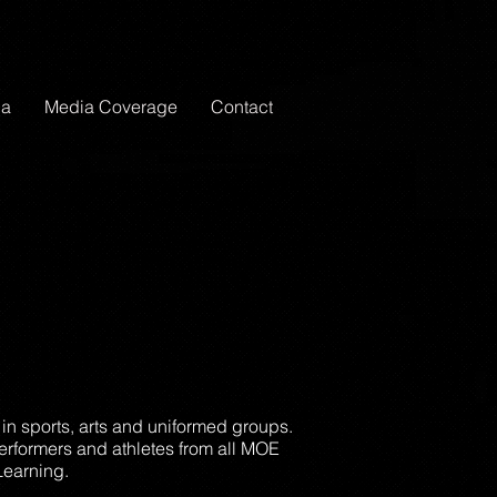
ia
Media Coverage
Contact
 in sports, arts and uniformed groups.
erformers and athletes from all MOE
Learning.