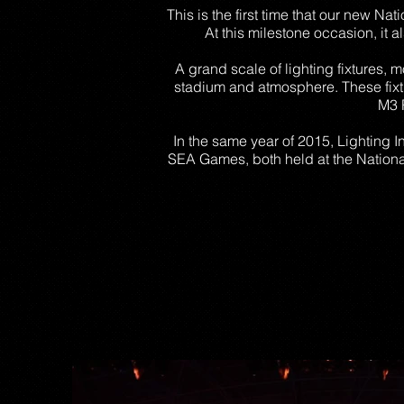
This is the first time that our new Na
At this milestone occasion, it 
A grand scale of lighting fixtures, 
stadium and atmosphere. These fix
M3 
In the same year of 2015, Lighting 
SEA Games, both held at the National