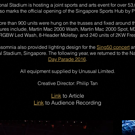
tional Stadium is hosting a joint sports and arts event for over 
also marks the official opening of the Singapore Sports Hub by
more than 900 units were hung on the trusses and fixed around th
tures include, Martin Mac 2000 Wash, Martin Mac 2000 Spot
RGBW Led Wash, 8-Header Molefay and 240 units of 2KW Fres
Insomnia also provided lighting design for the
Sing50 concert
an
 Stadium, Singapore. The following year, we returned to the Na
Day Parade 2016
.
All equipment supplied by Unusual Limited.
Creative Director: Philip Tan
Link
to Article
Link
to Audience Recording