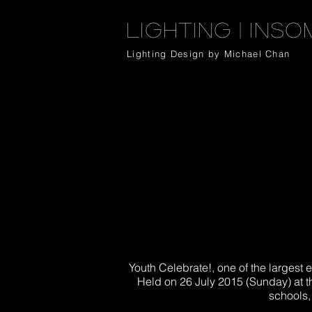
Lighting
|
Inso
Lighting Design by Michael Chan
Youth Celebrate!, one of the largest 
Held on 26 July 2015 (Sunday) at t
schools,