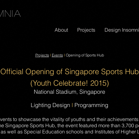
mnia
About
Projects
Design Insomn
Projects
l
Events
l
Opening of Sports Hub
Official
Opening of Singapore Sports Hub
(Youth Celebrate! 2015)
National Stadium, Singapore
Lighting Design
l
Programming
events to showcase the vitality of youths and their achievements
he Singapore Sports Hub, the event featured more than 3,700 p
 as well as Special Education schools and Institutes of Higher 