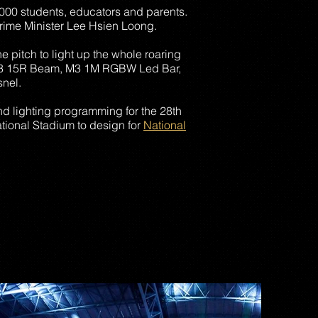
53,000 students, educators and parents.
 Prime Minister Lee Hsien Loong.
e pitch to light up the whole roaring
, M3 15R Beam, M3 1M RGBW Led Bar,
nel.
d lighting programming for the 28th
tional Stadium to design for
National