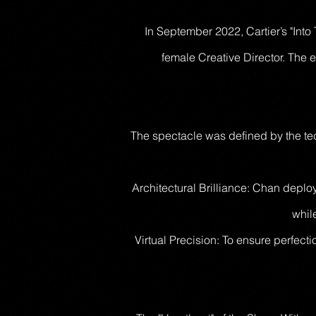
In September 2022, Cartier’s "Into
female Creative Director. The e
The spectacle was defined by the tec
Architectural Brilliance: Chan deplo
while
Virtual Precision: To ensure perfect