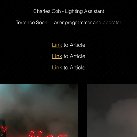
Charles Goh - Lighting Assistant
Terrence Soon - Laser programmer and operator
Link
to Article
Link
to Article
Link
to Article