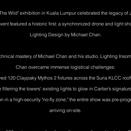
 The Wild" exhibition in Kuala Lumpur celebrated the legacy of J
vent featured a historic first: a synchronized drone and light s
Lighting Design by Michael Chan.
hnical mastery of Michael Chan and his studio, Lighting Insomn
Chan overcame immense logistical challenges:
yed 120 Claypaky Mythos 2 fixtures across the Suria KLCC rooft
 filtering the towers' existing lights to glow in Cartier’s signatur
ion in a high-security "no-fly zone," the entire show was pre-p
arriving on-site.