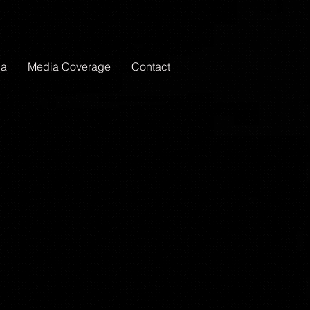
ia
Media Coverage
Contact