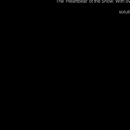
The "Heartbeat" of the Show: With 
solut