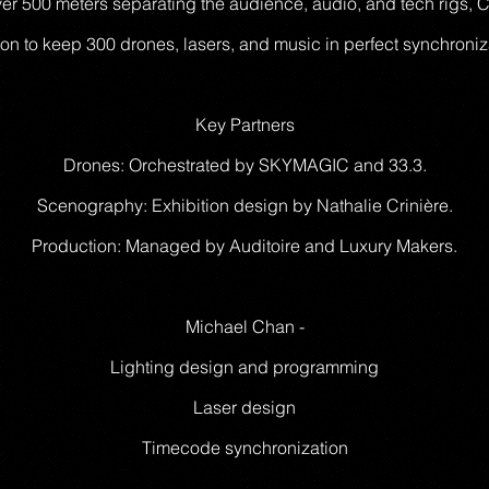
over 500 meters separating the audience, audio, and tech rigs
ion to keep 300 drones, lasers, and music in perfect synchroniz
Key Partners
Drones: Orchestrated by SKYMAGIC and 33.3.
Scenography: Exhibition design by Nathalie Crinière.
Production: Managed by Auditoire and Luxury Makers.
Michael Chan -
Lighting design and programming
Laser design
Timecode synchronization