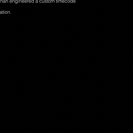
, Chan engineered a custom timecode
ation.