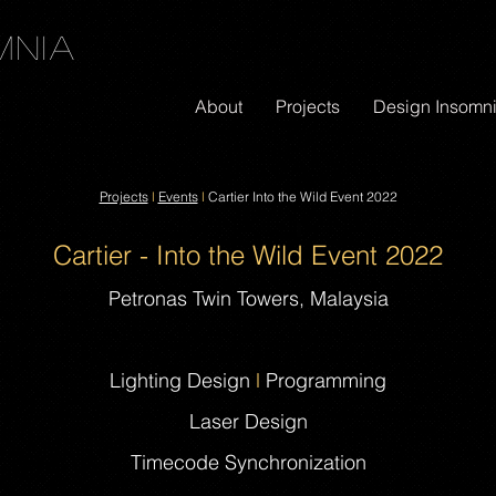
mnia
About
Projects
Design Insomn
Projects
l
Events
l
Cartier Into the Wild Event 2022
Cartier - Into the Wild Event 2022
Petronas Twin Towers, Malaysia
Lighting Design
l
Programming
Laser Design
Timecode Synchronization