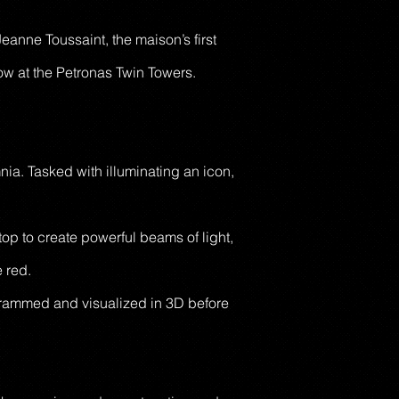
eanne Toussaint, the maison’s first
how at the Petronas Twin Towers.
ia. Tasked with illuminating an icon,
op to create powerful beams of light,
e red.
rogrammed and visualized in 3D before