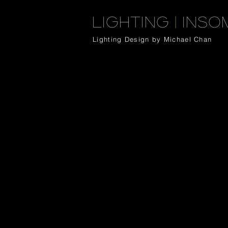
Lighting
|
Inso
Lighting Design by Michael Chan