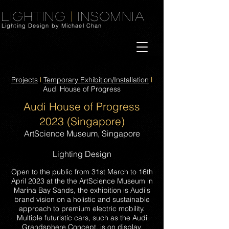
Lighting
|
Insomnia
Lighting Design by Michael Chan
Projects
l
Temporary Exhibition/Installation
l
Audi House of Progress
Audi House of Progress
20
23
(Singapore)
ArtScience Museum, Singapore
Lighting Design
Open to the public from 31st March to 16th
April 2023 at the the A
rtScience Museum in
Mari
na Bay Sands
, the exhibition is
Audi
's
brand vision on a holistic and sustainable
approach to premium electric mobility.
Multiple futuristic cars, such as the Audi
Grandsphere Concept, is on display.