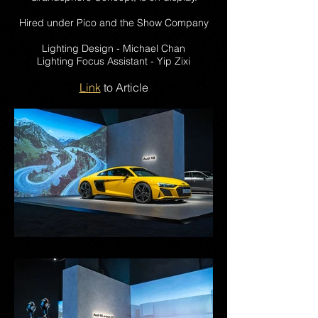
Hired under Pico and the Show Company
Lighting Design - Michael Chan
Lighting Focus Assistant - Yip Zixi
Link
to Article