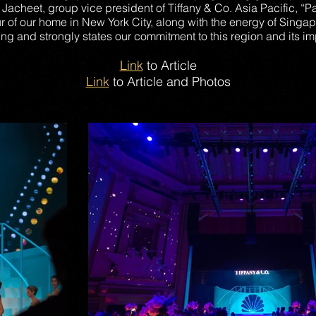
Jacheet, group vice president of Tiffany & Co. Asia Pacific, “P
r of our home in New York City, along with the energy of Singa
ng and strongly states our commitment to this region and its imp
Link
to Article
Link
to Article and Photos