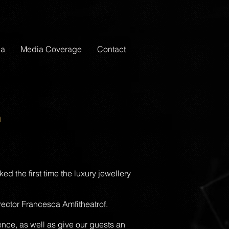
ia
Media Coverage
Contact
n
d the first time the luxury jewellery
ector Francesca Amfitheatrof.
nce, as well as give our guests an