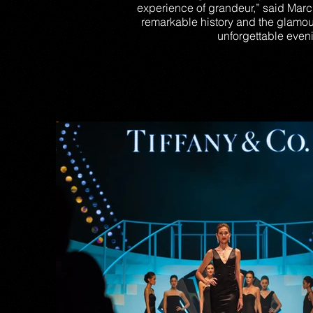
experience of grandeur,” said Marc 
remarkable history and the glamou
unforgettable eveni