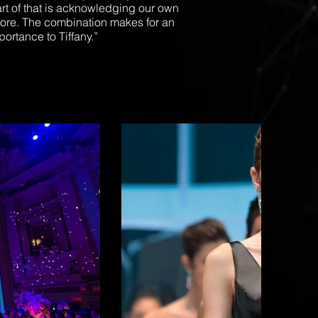
art of that is acknowledging our own
pore. The combination makes for an
ortance to Tiffany.”