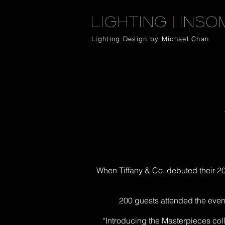
Lighting
|
Inso
Lighting Design by Michael Chan
When Tiffany & Co. debuted their 201
200 guests attended the even
“Introducing the Masterpieces col