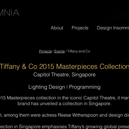
mnia
About
Projects
Design Insomn
Projects
l
Events
l
Tiffany and Co
Tiffany & Co 2015 Masterpieces Collectio
Capitol Theatre, Singapore
Lighting Design
l
Programming
5 Masterpieces collection in the iconic Capitol Theatre, it marke
brand has unveiled a collection in Singapore.
t, among them were actress Reese Witherspoon and design dir
lection in Singapore emphasises Tiffany’s growing global prese