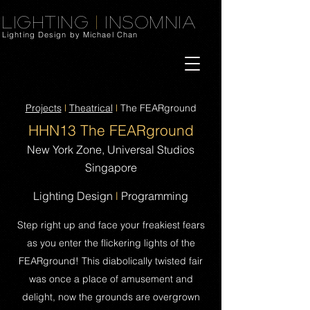
Lighting
|
Insomnia
Lighting Design by Michael Chan
Projects
l
Theatrical
l
The FEARground
HHN13 The FEA
Rground
New York Zone, Universal Studios
Singapore
Lighting Design
l
Programming
Step right up and face your freakiest fears
as you enter the flickering lights of the
FEARground! This diabolically twisted fair
was once a place of amusement and
delight, now the grounds are overgrown