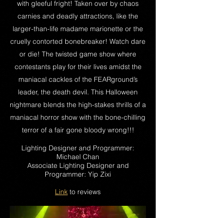
with gleeful fright! Taken over by chaos
carnies and deadly attractions, like the
larger-than-life madame marionette or the
cruelly contorted bonebreaker! Watch dare
or die! The twisted game show where
contestants play for their lives amidst the
maniacal cackles of the FEARground’s
leader, the death devil. This Halloween
nightmare blends the high-stakes thrills of a
maniacal horror show with the bone-chilling
terror of a fair gone bloody wrong!!!
Lighting Designer and Programmer:
Michael Chan
Associate Lighting Designer and
Programmer: Yip Zixi
Link
to reviews