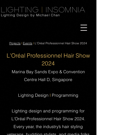
Lighting
|
Insomnia
Lighting Design by Michael Chan
Projects
l
Events
l
L'Oréal Professionnel Hair Show 2024
L'Oréal Professionnel Hair Show
2024
Marina Bay Sands Expo & Convention
Centre Hall D, Singapore
Lighting Design
l
Programming
Lighting design and programming for
L'Oréal Professionnel Hair Show 2024.
Every year, the industry’s hair styling
veterans, budding stylists, and media folks