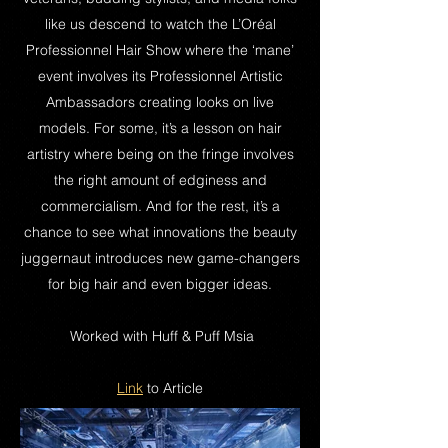
like us descend to watch the L’Oréal
Professionnel Hair Show where the ‘mane’
event involves its Professionnel Artistic
Ambassadors creating looks on live
models. For some, it’s a lesson on hair
artistry where being on the fringe involves
the right amount of edginess and
commercialism. And for the rest, it’s a
chance to see what innovations the beauty
juggernaut introduces new game-changers
for big hair and even bigger ideas.
Worked with Huff & Puff Msia
Link
to Article