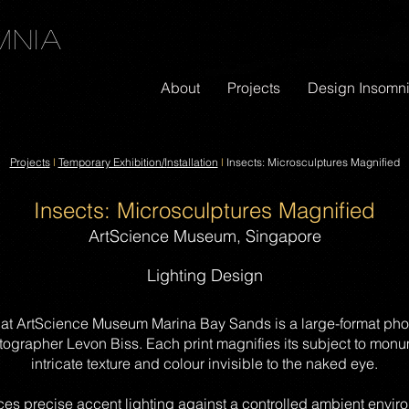
mnia
About
Projects
Design Insomn
Projects
l
Temporary Exhibition/I
nstallation
l
Insects: Microsculptures Magnified
Insects: Microsculptures Magnified
ArtScience Museum, Singapore
Lighting Design
 at ArtScience Museum Marina Bay Sands is a large-format pho
tographer Levon Biss. Each print magnifies its subject to monum
intricate texture and colour invisible to the naked eye.
ces precise accent lighting against a controlled ambient enviro