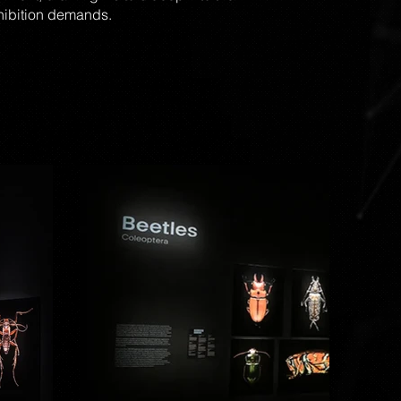
xhibition demands.