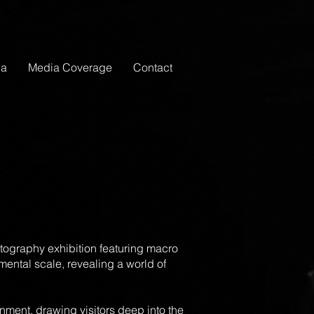
ia
Media Coverage
Contact
tography exhibition featuring macro
ental scale, revealing a world of
nment, drawing visitors deep into the