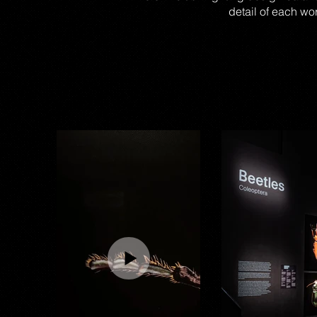
detail of each wo