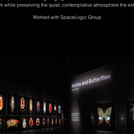
rk while preserving the quiet, contemplative atmosphere the e
Worked with
SpaceLogic
Group