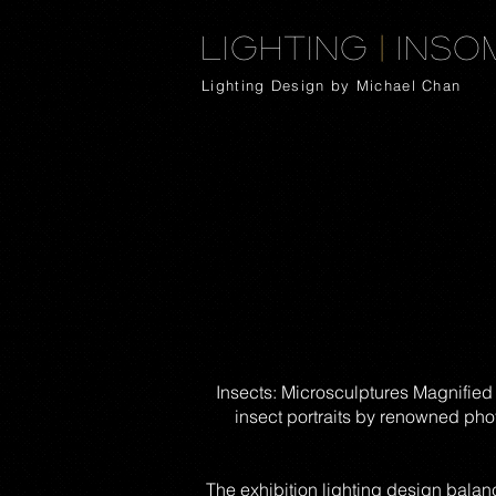
Lighting
|
Inso
Lighting Design by Michael Chan
Insects: Microsculptures Magnified
insect portraits by renowned pho
The exhibition lighting design balan