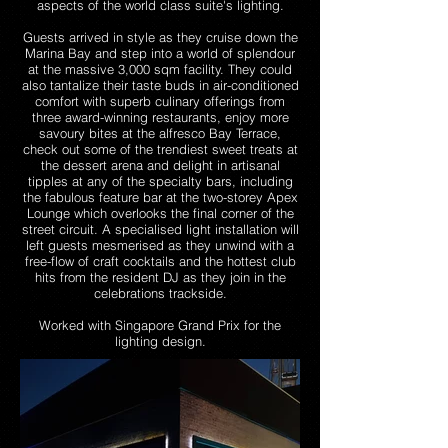
aspects of the world class suite's lighting.
Guests arrived in style as they cruise down the
Marina Bay and step into a world of splendour
at the massive 3,000 sqm facility. They could
also tantalize their taste buds in air-conditioned
comfort with superb culinary offerings from
three award-winning restaurants, enjoy more
savoury bites at the alfresco Bay Terrace,
check out some of the trendiest sweet treats at
the dessert arena and delight in artisanal
tipples at any of the specialty bars, including
the fabulous feature bar at the two-storey Apex
Lounge which overlooks the final corner of the
street circuit. A specialised light installation will
left guests mesmerised as they unwind with a
free-flow of craft cocktails and the hottest club
hits from the resident DJ as they join in the
celebrations trackside.
Worked with Singapore Grand Prix for the
lighting design.